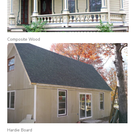
Composite Wood
Hardie Board