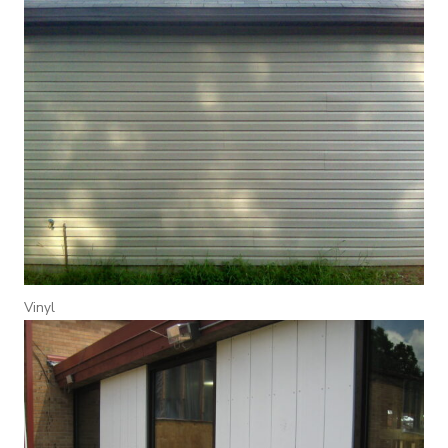
Vinyl