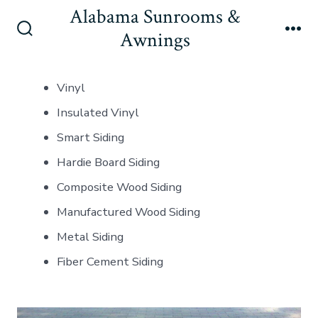
Skip
Alabama Sunrooms &
to
Awnings
Search
Me
content
Toggle
Vinyl
Insulated Vinyl
Smart Siding
Hardie Board Siding
Composite Wood Siding
Manufactured Wood Siding
Metal Siding
Fiber Cement Siding