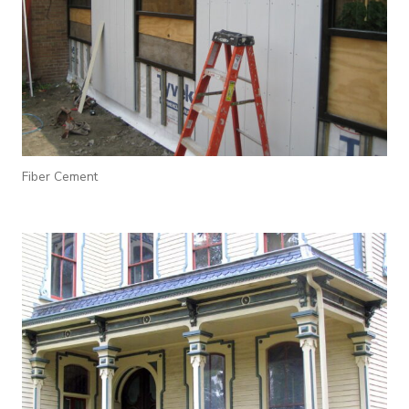
Fiber Cement